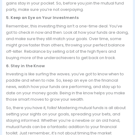
gains stay in your pocket. So, before you join the mutual fund
party, make sure you’re not overpaying.
5. Keep an Eye on Your Investments
Remember, this investing thing isn’t a one-time deal. You’ve
got to check in now and then. Look at how your funds are doing,
and make sure they still match your goals. Over time, some
might grow faster than others, throwing your perfect balance
off-kilter. Rebalance by selling a bit of the high flyers and
buying more of the underachievers to get back on track.
6. Stay in the Know
Investing is like surfing the waves; you’ve got to know when to
paddle and when to ride. So, keep an eye on the financial
news, watch how your funds are performing, and stay up to
date on your money goals. Being in the know helps you make
those smart moves to grow your wealth.
So, there you have it, folks! Mastering mutual funds is all about
setting your sights on your goals, spreading your bets, and
staying informed. Whether you’re a newbie or an old hand,
mutual funds can be a fantastic addition to your financial
toolkit. Just remember, it’s not about timing the market