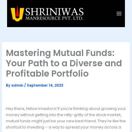
Skip
to
content
Mastering Mutual Funds:
Your Path to a Diverse and
Profitable Portfolio
By
admin
/
September 14, 2023
Hey there, fellow investors! If you’re thinking about growing your
money without getting into the nitty-gritty of the stock market,
mutual funds might just be your new best friend. They’re like the
shortcut to investing – a way to spread your money across a