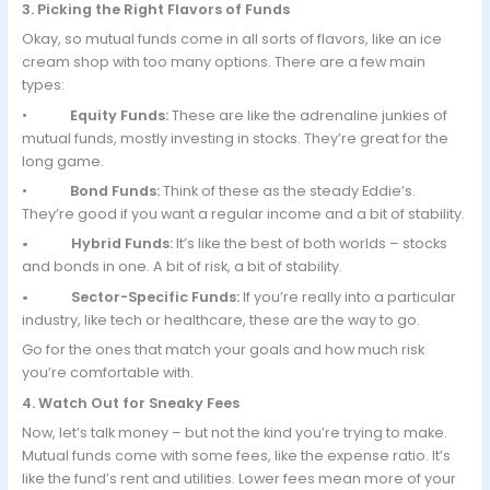
3. Picking the Right Flavors of Funds
Okay, so mutual funds come in all sorts of flavors, like an ice
cream shop with too many options. There are a few main
types:
•
Equity Funds:
These are like the adrenaline junkies of
mutual funds, mostly investing in stocks. They’re great for the
long game.
•
Bond Funds:
Think of these as the steady Eddie’s.
They’re good if you want a regular income and a bit of stability.
• Hybrid Funds:
It’s like the best of both worlds – stocks
and bonds in one. A bit of risk, a bit of stability.
• Sector-Specific Funds:
If you’re really into a particular
industry, like tech or healthcare, these are the way to go.
Go for the ones that match your goals and how much risk
you’re comfortable with.
4. Watch Out for Sneaky Fees
Now, let’s talk money – but not the kind you’re trying to make.
Mutual funds come with some fees, like the expense ratio. It’s
like the fund’s rent and utilities. Lower fees mean more of your