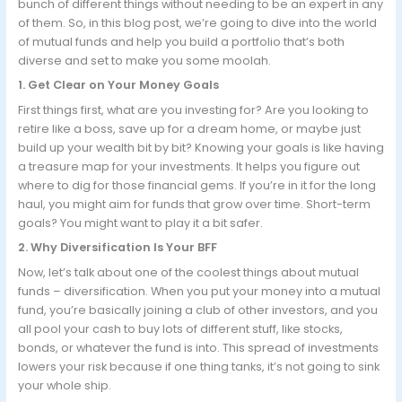
bunch of different things without needing to be an expert in any
of them. So, in this blog post, we’re going to dive into the world
of mutual funds and help you build a portfolio that’s both
diverse and set to make you some moolah.
1. Get Clear on Your Money Goals
First things first, what are you investing for? Are you looking to
retire like a boss, save up for a dream home, or maybe just
build up your wealth bit by bit? Knowing your goals is like having
a treasure map for your investments. It helps you figure out
where to dig for those financial gems. If you’re in it for the long
haul, you might aim for funds that grow over time. Short-term
goals? You might want to play it a bit safer.
2. Why Diversification Is Your BFF
Now, let’s talk about one of the coolest things about mutual
funds – diversification. When you put your money into a mutual
fund, you’re basically joining a club of other investors, and you
all pool your cash to buy lots of different stuff, like stocks,
bonds, or whatever the fund is into. This spread of investments
lowers your risk because if one thing tanks, it’s not going to sink
your whole ship.