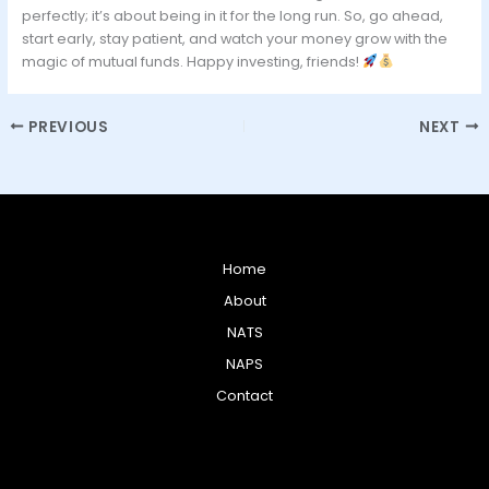
perfectly; it’s about being in it for the long run. So, go ahead,
start early, stay patient, and watch your money grow with the
magic of mutual funds. Happy investing, friends!
PREVIOUS
NEXT
Home
About
NATS
NAPS
Contact